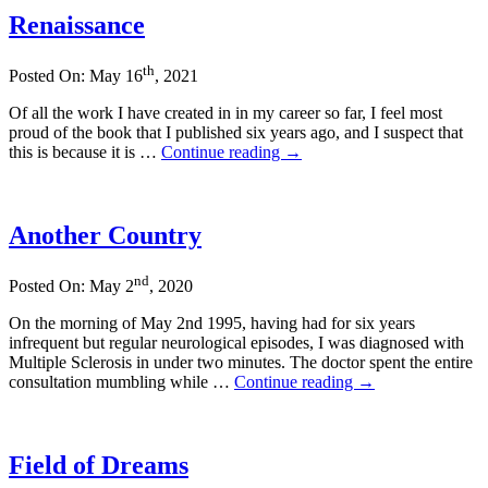
Renaissance
th
Posted On: May 16
, 2021
Of all the work I have created in in my career so far, I feel most
proud of the book that I published six years ago, and I suspect that
this is because it is …
Continue reading
→
Another Country
nd
Posted On: May 2
, 2020
On the morning of May 2nd 1995, having had for six years
infrequent but regular neurological episodes, I was diagnosed with
Multiple Sclerosis in under two minutes. The doctor spent the entire
consultation mumbling while …
Continue reading
→
Field of Dreams