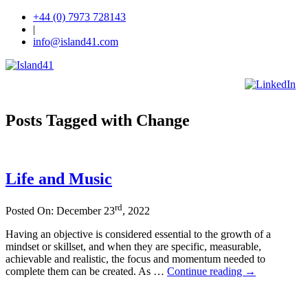
+44 (0) 7973 728143
|
info@island41.com
Posts Tagged with Change
Life and Music
rd
Posted On: December 23
, 2022
Having an objective is considered essential to the growth of a
mindset or skillset, and when they are specific, measurable,
achievable and realistic, the focus and momentum needed to
complete them can be created. As …
Continue reading
→