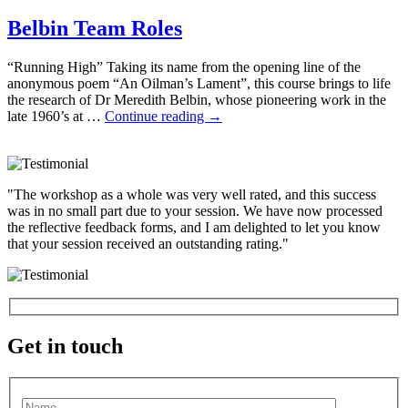
Belbin Team Roles
“Running High” Taking its name from the opening line of the
anonymous poem “An Oilman’s Lament”, this course brings to life
the research of Dr Meredith Belbin, whose pioneering work in the
late 1960’s at …
Continue reading
→
"The workshop as a whole was very well rated, and this success
was in no small part due to your session. We have now processed
the reflective feedback forms, and I am delighted to let you know
that your session received an outstanding rating."
Get in touch