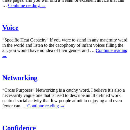
these pages, and you will find a wealth of excellent advice that can
…
Continue reading
→
Voice
“Specific Heat Capacity” If you were to stand in any maternity ward
in the world and listen to the cacophony of infant voices filling the
air, you would have no idea of their gender and …
Continue reading
→
Networking
“Cross Purposes” Networking is a catchy word. I believe it’s also a
necessarily vague one that is used to describe an ill-defined work-
centred social activity that few people admit to enjoying and even
fewer can …
Continue reading
→
Confidence