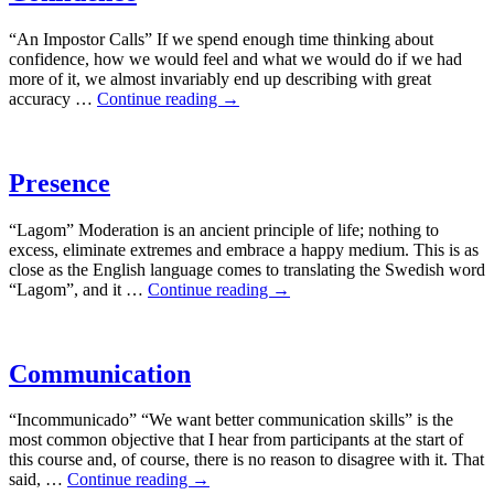
“An Impostor Calls” If we spend enough time thinking about
confidence, how we would feel and what we would do if we had
more of it, we almost invariably end up describing with great
accuracy …
Continue reading
→
Presence
“Lagom” Moderation is an ancient principle of life; nothing to
excess, eliminate extremes and embrace a happy medium. This is as
close as the English language comes to translating the Swedish word
“Lagom”, and it …
Continue reading
→
Communication
“Incommunicado” “We want better communication skills” is the
most common objective that I hear from participants at the start of
this course and, of course, there is no reason to disagree with it. That
said, …
Continue reading
→