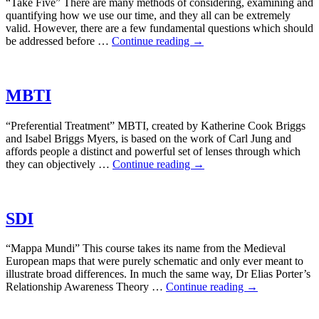
“Take Five” There are many methods of considering, examining and
quantifying how we use our time, and they all can be extremely
valid. However, there are a few fundamental questions which should
be addressed before …
Continue reading
→
MBTI
“Preferential Treatment” MBTI, created by Katherine Cook Briggs
and Isabel Briggs Myers, is based on the work of Carl Jung and
affords people a distinct and powerful set of lenses through which
they can objectively …
Continue reading
→
SDI
“Mappa Mundi” This course takes its name from the Medieval
European maps that were purely schematic and only ever meant to
illustrate broad differences. In much the same way, Dr Elias Porter’s
Relationship Awareness Theory …
Continue reading
→