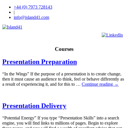
+44 (0) 7973 728143
|
info@island41.com
Courses
Presentation Preparation
“In the Wings” If the purpose of a presentation is to create change,
then it must cause an audience to think, feel or behave differently as
a result of experiencing it, and for this to …
Continue reading
→
Presentation Delivery
“Potential Energy” If you type “Presentation Skills” into a search
engine, you will find links to millions of pages. Begin to explore