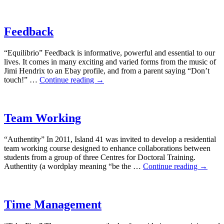
Feedback
“Equilibrio” Feedback is informative, powerful and essential to our
lives. It comes in many exciting and varied forms from the music of
Jimi Hendrix to an Ebay profile, and from a parent saying “Don’t
touch!” …
Continue reading
→
Team Working
“Authentity” In 2011, Island 41 was invited to develop a residential
team working course designed to enhance collaborations between
students from a group of three Centres for Doctoral Training.
Authentity (a wordplay meaning “be the …
Continue reading
→
Time Management