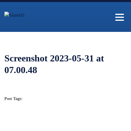
Screenshot 2023-05-31 at
07.00.48
Post Tags: