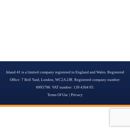
Island 41 is a limited company registered in England and Wales. Registered
Office: 7 Bell Yard, London, WC2A 2JR. Registered company number:
6995796. VAT number: 139 4364 95.
Terms Of Use
Privacy