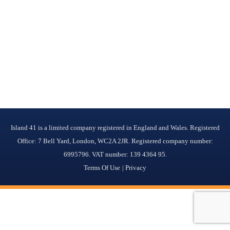
Island 41 is a limited company registered in England and Wales. Registered
Office: 7 Bell Yard, London, WC2A 2JR. Registered company number:
6995796. VAT number: 139 4364 95.
Terms Of Use
Privacy