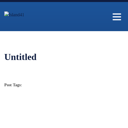
Untitled
Post Tags: