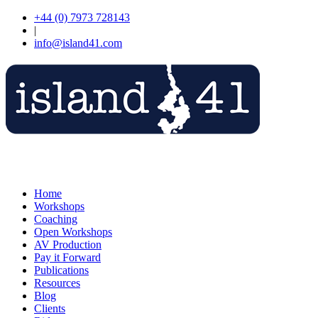
+44 (0) 7973 728143
|
info@island41.com
Home
Workshops
Coaching
Open Workshops
AV Production
Pay it Forward
Publications
Resources
Blog
Clients