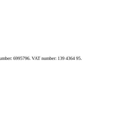
y number: 6995796. VAT number: 139 4364 95.