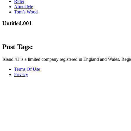
Rider
About Me
Tom’s Wood
Untitled.001
Post Tags:
Island 41 is a limited company registered in England and Wales. R
Terms Of Use
Privacy