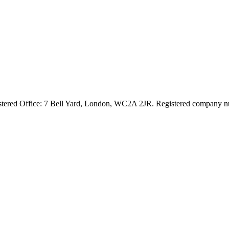
egistered Office: 7 Bell Yard, London, WC2A 2JR. Registered compan