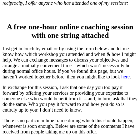
reciprocity, I offer anyone who has attended one of my sessions:
A free one-hour online coaching session
with one string attached
Just get in touch by email or by using the form below and let me
know how which workshop you attended and when & how I might
help. We can exchange messages to discuss your objectives and
arrange a mutually convenient time – which won’t necessarily be
during normal office hours. If you’ve found this page, but we
haven’t worked together before, then you might like to look
here
.
In exchange for this session, I ask that one day you too pay it
forward by offering your services or providing your expertise to
someone else who would benefit from it – and, in turn, ask that they
do the same. Who you pay it forward to and how you do so is
entirely up to you; I don’t need to know.
There is no particular time frame during which this should happen;
whenever is soon enough. Below are some of the comments I have
received from people taking me up on this offer.