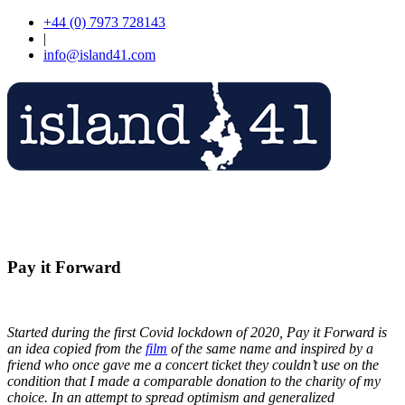
+44 (0) 7973 728143
|
info@island41.com
Pay it Forward
Started during the first Covid lockdown of 2020, Pay it Forward is
an idea copied from the
film
of the same name and inspired by a
friend who once gave me a concert ticket they couldn’t use on the
condition that I made a comparable donation to the charity of my
choice. In an attempt to spread optimism and generalized