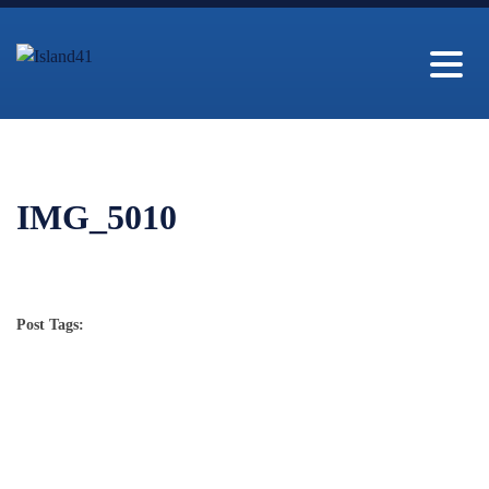
IMG_5010
Post Tags: