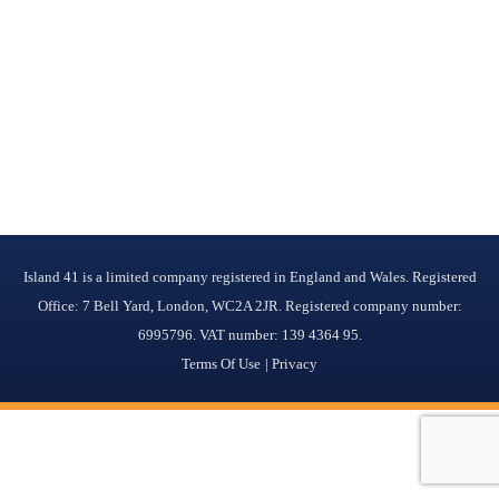
Island 41 is a limited company registered in England and Wales. Registered
Office: 7 Bell Yard, London, WC2A 2JR. Registered company number:
6995796. VAT number: 139 4364 95.
Terms Of Use
Privacy