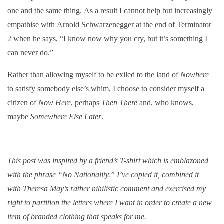
one and the same thing. As a result I cannot help but increasingly
empathise with Arnold Schwarzenegger at the end of Terminator
2 when he says, “I know now why you cry, but it’s something I
can never do.”
Rather than allowing myself to be exiled to the land of
Nowhere
to satisfy somebody else’s whim, I choose to consider myself a
citizen of
Now Here
, perhaps
Then
There
and, who knows,
maybe
Somewhere Else Later
.
This post was inspired by a friend’s T-shirt which is emblazoned
with the phrase “No Nationality.” I’ve copied it, combined it
with Theresa May’s rather nihilistic comment and exercised my
right to partition the letters where I want in order to create a new
item of branded clothing that speaks for me.