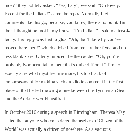
nice?” they politely asked. “Yes, Italy”, we said. “Oh lovely.
Except for the Italians!” came the reply. Normally I let
comments like this go, because, you know, there’s no point. But
then I thought no, not in my house. “I’m Italian.” I said matter-of-
factly. His reply was first to gloat “Ah, that’ll be why you’ve
moved here then!” which elicited from me a rather fixed and no
less blank stare. Utterly unfazed, he then added “Oh, you’re
probably Northern Italian then; that’s quite different.” I’m not
exactly sure what mystified me more; his total lack of
embarrassment for making such an idiotic comment in the first
place or that he felt drawing a line between the Tyrrhenian Sea
and the Adriatic would justify it.
In October 2016 during a speech in Birmingham, Theresa May
stated that anyone who considered themselves a ‘Citizen of the
World’ was actually a citizen of nowhere. As a vacuous