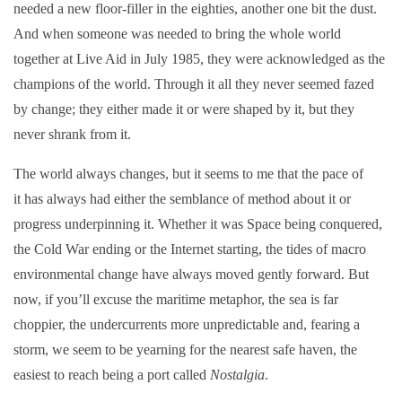
needed a new floor-filler in the eighties, another one bit the dust.
And when someone was needed to bring the whole world
together at Live Aid in July 1985, they were acknowledged as the
champions of the world. Through it all they never seemed fazed
by change; they either made it or were shaped by it, but they
never shrank from it.
The world always changes, but it seems to me that the pace of
it has always had either the semblance of method about it or
progress underpinning it. Whether it was Space being conquered,
the Cold War ending or the Internet starting, the tides of macro
environmental change have always moved gently forward. But
now, if you’ll excuse the maritime metaphor, the sea is far
choppier, the undercurrents more unpredictable and, fearing a
storm, we seem to be yearning for the nearest safe haven, the
easiest to reach being a port called
Nostalgia
.