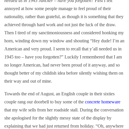
needed us in 1945 Juncker – have you forgotten?
First I felt
annoyed at how some people manage to feel proud of their
nationality, rather than grateful, as though it is something that they
achieved through hard work and not just the luck of the draw.
Then I tired of my sanctimoniousness and considered honking my
horn, winding down my window and shouting “Hey dude! I’m an
American and very proud. I seem to recall that y’all needed us in
1945 too – have you forgotten?” Luckily I remembered that I am
no longer American, had never been proud of it anyway, and so
thought better of my childish idea before silently wishing them on
their way and out of mine.
Towards the end of August, an English couple in their sixties
couple rang our doorbell to buy some of the
concrete homeware
that my wife sells from her roadside stall. During the conversation
she apologised for the slightly messy state of the display by
explaining that we had just returned from holiday. “Oh, anywhere