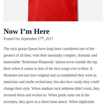
Now I’m Here
th
Posted On: September 17
, 2017
The rock group Queen have long been considered one of the
greatest of all time, with their unusually complex, dramatic and
memorable ‘Bohemian Rhapsody’ almost never outside the top
three when it comes to lists of the best songs ever written. It
illustrates not just how original and accomplished they were as
musicians and studio technicians, but also how easily they could
change their style. When stadium rock anthems didn’t exist, they
invented them and rocked us. When punk came out in the
seventies, they gave us a sheer heart attack. When nightclubs