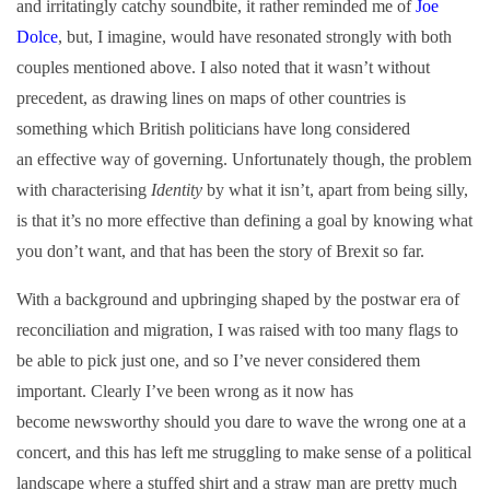
and irritatingly catchy soundbite, it rather reminded me of
Joe
Dolce
, but, I imagine, would have resonated strongly with both
couples mentioned above. I also noted that it wasn’t without
precedent, as drawing lines on maps of other countries is
something which British politicians have long considered
an effective way of governing. Unfortunately though, the problem
with characterising
Identity
by what it isn’t, apart from being silly,
is that it’s no more effective than defining a goal by knowing what
you don’t want, and that has been the story of Brexit so far.
With a background and upbringing shaped by the postwar era of
reconciliation and migration, I was raised with too many flags to
be able to pick just one, and so I’ve never considered them
important. Clearly I’ve been wrong as it now has
become newsworthy should you dare to wave the wrong one at a
concert, and this has left me struggling to make sense of a political
landscape where a stuffed shirt and a straw man are pretty much