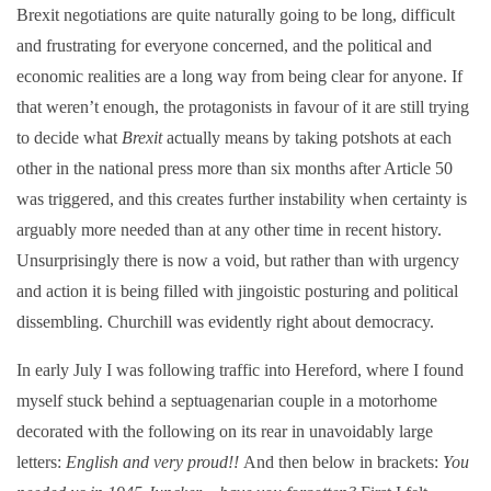
Brexit negotiations are quite naturally going to be long, difficult
and frustrating for everyone concerned, and the political and
economic realities are a long way from being clear for anyone. If
that weren’t enough, the protagonists in favour of it are still trying
to decide what
Brexit
actually means by taking potshots at each
other in the national press more than six months after Article 50
was triggered, and this creates further instability when certainty is
arguably more needed than at any other time in recent history.
Unsurprisingly there is now a void, but rather than with urgency
and action it is being filled with jingoistic posturing and political
dissembling. Churchill was evidently right about democracy.
In early July I was following traffic into Hereford, where I found
myself stuck behind a septuagenarian couple in a motorhome
decorated with the following on its rear in unavoidably large
letters:
English and very proud!!
And then below in brackets:
You