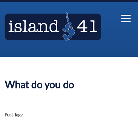
What do you do
Post Tags: