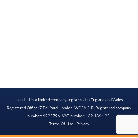
Island 41 is a limited company registered in England and Wales.
Registered Office: 7 Bell Yard, London, WC2A 2JR. Registered company
number: 6995796. VAT number: 139 4364 95.
Terms Of Use
Privacy