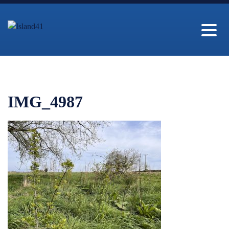
IMG_4987