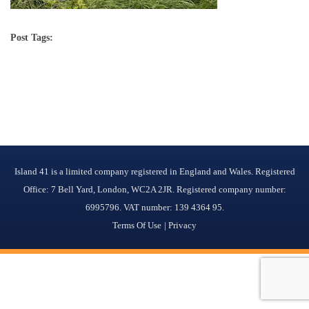
Post Tags:
Island 41 is a limited company registered in England and Wales. Registered
Office: 7 Bell Yard, London, WC2A 2JR. Registered company number:
6995796. VAT number: 139 4364 95.
Terms Of Use
Privacy