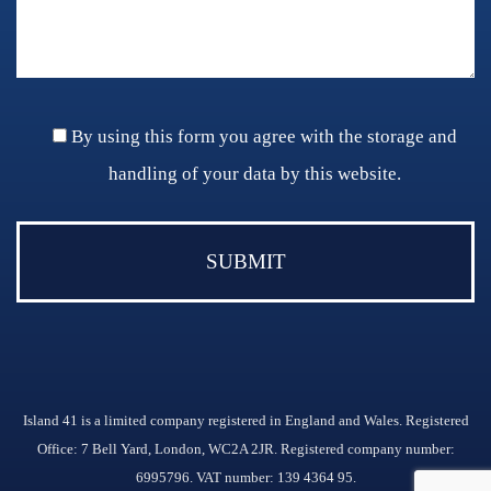
By using this form you agree with the storage and
handling of your data by this website.
Island 41 is a limited company registered in England and Wales. Registered
Office: 7 Bell Yard, London, WC2A 2JR. Registered company number:
6995796. VAT number: 139 4364 95.