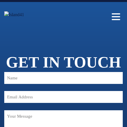
GET IN TOUCH