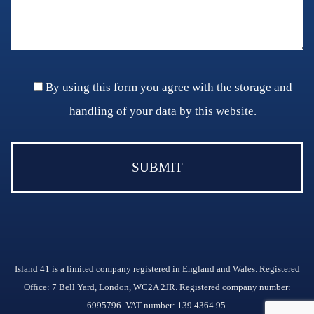
By using this form you agree with the storage and
handling of your data by this website.
Island 41 is a limited company registered in England and Wales. Registered
Office: 7 Bell Yard, London, WC2A 2JR. Registered company number:
6995796. VAT number: 139 4364 95.