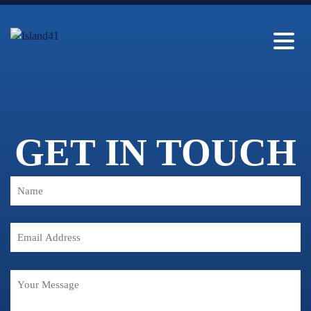
GET IN TOUCH