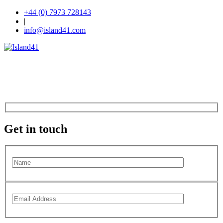
+44 (0) 7973 728143
|
info@island41.com
Get in touch