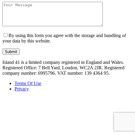
By using this form you agree with the storage and handling of
your data by this website.
Island 41 is a limited company registered in England and Wales.
Registered Office: 7 Bell Yard, London, WC2A 2JR. Registered
company number: 6995796. VAT number: 139 4364 95.
Terms Of Use
Privacy