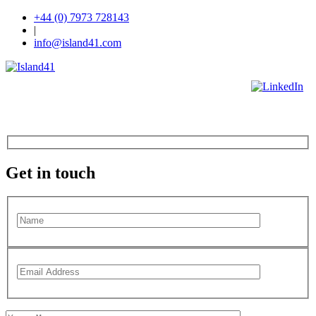
+44 (0) 7973 728143
|
info@island41.com
Get in touch