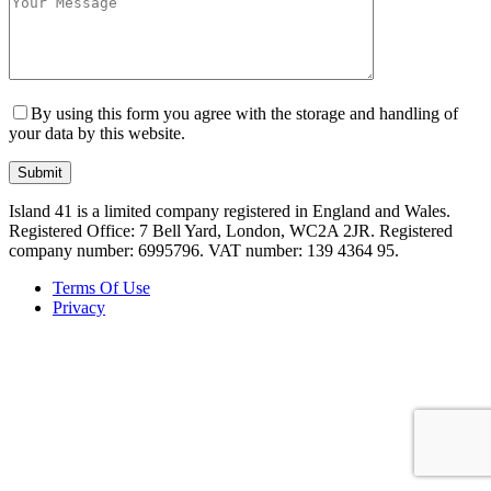
By using this form you agree with the storage and handling of
your data by this website.
Island 41 is a limited company registered in England and Wales.
Registered Office: 7 Bell Yard, London, WC2A 2JR. Registered
company number: 6995796. VAT number: 139 4364 95.
Terms Of Use
Privacy