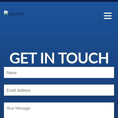
GET IN TOUCH