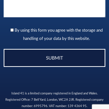
By using this form you agree with the storage and
handling of your data by this website.
Island 41 is a limited company registered in England and Wales.
Registered Office: 7 Bell Yard, London, WC2A 2JR. Registered company
number: 6995796. VAT number: 139 4364 95.