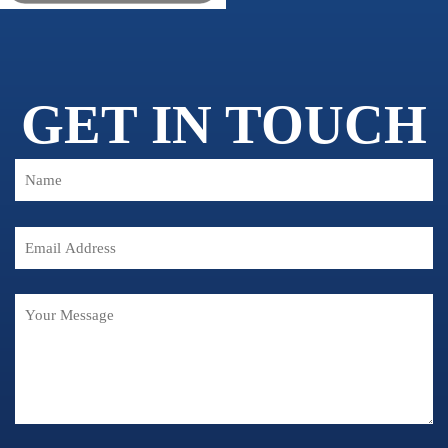
GET IN TOUCH