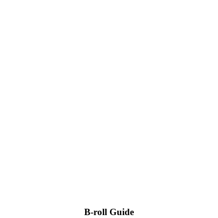
B-roll Guide