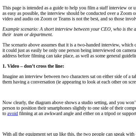
This page is intended as a guide to help you film a staff interview or
as easy as possible, the interview should be conducted over a Zoom or
video and audio on Zoom or Teams is not the best, and so those involve
Example scenario: A short interview between your CEO, who is the a
their
team or department.
The scenario above assumes that it is a two-handed interview, which c
it could just as easily be only one person being interviewed on came
address before filming can take place, as well as some general guidelin
1. Video – don’t cross the line:
Imagine an interview between two characters sat on either side of a tab
them having a conversation (ie appearing to look at each other on screen
Now clearly, the diagram above shows a studio setting, and you won’t
person to position their smartphones slightly to one side of their comp
to
avoid
filming at an awkward angle and either on a tripod or support
With all the equipment set up like this, the two people can speak wit