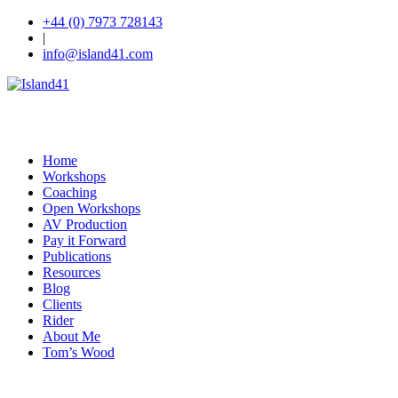
+44 (0) 7973 728143
|
info@island41.com
Home
Workshops
Coaching
Open Workshops
AV Production
Pay it Forward
Publications
Resources
Blog
Clients
Rider
About Me
Tom’s Wood