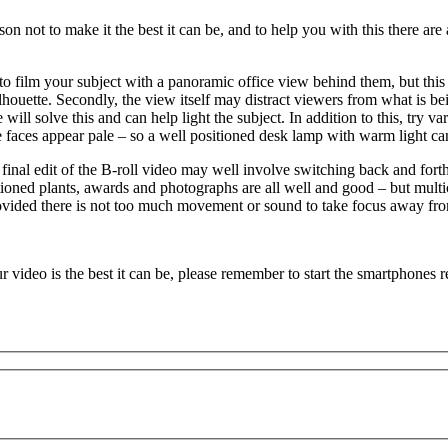
eason not to make it the best it can be, and to help you with this there a
e to film your subject with a panoramic office view behind them, but thi
silhouette. Secondly, the view itself may distract viewers from what is 
e will solve this and can help light the subject. In addition to this, try 
e faces appear pale – so a well positioned desk lamp with warm light ca
 final edit of the B-roll video may well involve switching back and fo
positioned plants, awards and photographs are all well and good – but mu
rovided there is not too much movement or sound to take focus away fro
 video is the best it can be, please remember to start the smartphones 