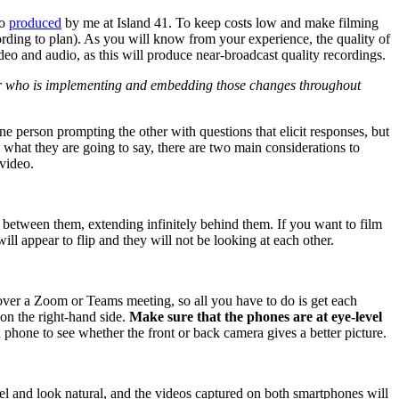
eo
produced
by me at Island 41. To keep costs low and make filming
ording to plan). As you will know from your experience, the quality of
deo and audio, as this will produce near-broadcast quality recordings.
er who is implementing and embedding those changes throughout
e person prompting the other with questions that elicit responses, but
what they are going to say, there are two main considerations to
 video.
tly between them, extending infinitely behind them. If you want to film
ill appear to flip and they will not be looking at each other.
over a Zoom or Teams meeting, so all you have to do is get each
 on the right-hand side.
Make sure that the phones are at eye-level
phone to see whether the front or back camera gives a better picture.
eel and look natural, and the videos captured on both smartphones will