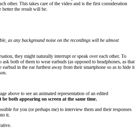
ch other. This takes care of the video and is the first consideration
 better the result will be.
sible, as any background noise on the recordings will be almost
sation, they might naturally interrupt or speak over each other. To
 to ask both of them to wear earbuds (as opposed to headphones, as that
e earbud in the ear furthest away from their smartphone so as to hide it
son.
mage above to see an animated representation of an edited
t be both appearing on screen at the same time.
possible for you (or perhaps me) to interview them and their responses
to it.
ative.