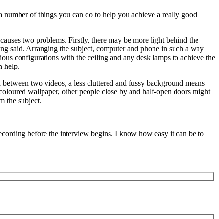
re a number of things you can do to help you achieve a really good
s causes two problems. Firstly, there may be more light behind the
being said. Arranging the subject, computer and phone in such a way
various configurations with the ceiling and any desk lamps to achieve the
n help.
rth between two videos, a less cluttered and fussy background means
lticoloured wallpaper, other people close by and half-open doors might
m the subject.
recording before the interview begins. I know how easy it can be to