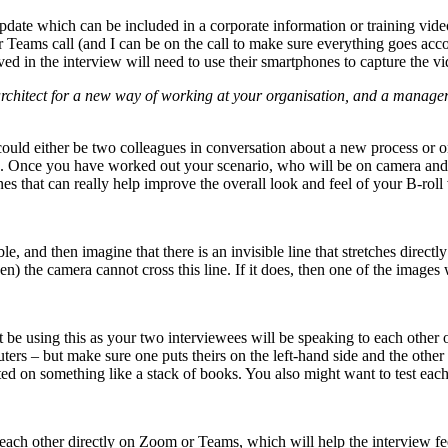
 update which can be included in a corporate information or training vid
 Teams call (and I can be on the call to make sure everything goes acc
d in the interview will need to use their smartphones to capture the vi
rchitect for a new way of working at your organisation, and a manag
ould either be two colleagues in conversation about a new process or on
ra. Once you have worked out your scenario, who will be on camera and 
es that can really help improve the overall look and feel of your B-roll
le, and then imagine that there is an invisible line that stretches direc
) the camera cannot cross this line. If it does, then one of the images w
 be using this as your two interviewees will be speaking to each other 
uters – but make sure one puts theirs on the left-hand side and the other
ed on something like a stack of books. You also might want to test each 
h each other directly on Zoom or Teams, which will help the interview f