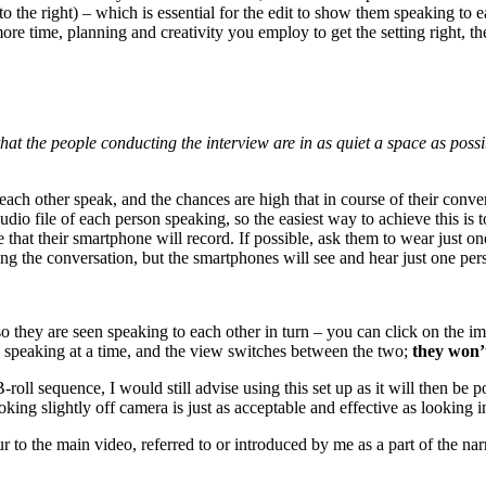
 the right) – which is essential for the edit to show them speaking to ea
more time, planning and creativity you employ to get the setting right, the
that the people conducting the interview are in as quiet a space as pos
ach other speak, and the chances are high that in course of their conver
udio file of each person speaking, so the easiest way to achieve this is
e that their smartphone will record. If possible, ask them to wear just on
ng the conversation, but the smartphones will see and hear just one per
o they are seen speaking to each other in turn – you can click on the i
 speaking at a time, and the view switches between the two;
they won’
oll sequence, I would still advise using this set up as it will then be 
ing slightly off camera is just as acceptable and effective as looking in
 to the main video, referred to or introduced by me as a part of the narr