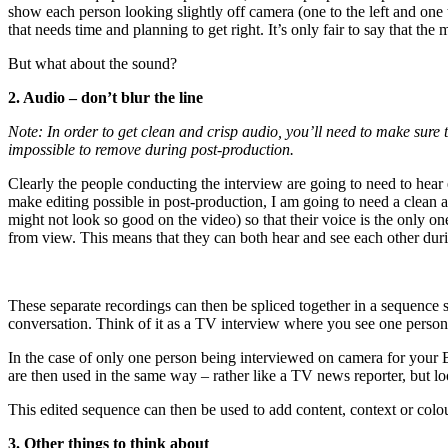
show each person looking slightly off camera (one to the left and one to
that needs time and planning to get right. It’s only fair to say that the 
But what about the sound?
2. Audio – don’t blur the line
Note: In order to get clean and crisp audio, you’ll need to make sure 
impossible to remove during post-production.
Clearly the people conducting the interview are going to need to hear e
make editing possible in post-production, I am going to need a clean a
might not look so good on the video) so that their voice is the only on
from view. This means that they can both hear and see each other duri
These separate recordings can then be spliced together in a sequence s
conversation. Think of it as a TV interview where you see one person
In the case of only one person being interviewed on camera for your B-r
are then used in the same way – rather like a TV news reporter, but look
This edited sequence can then be used to add content, context or colour
3. Other things to think about