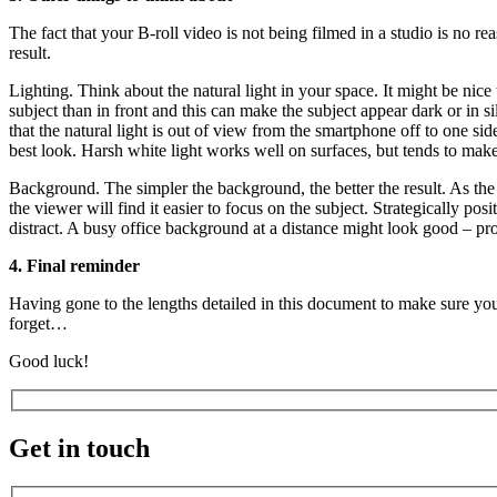
The fact that your B-roll video is not being filmed in a studio is no r
result.
Lighting. Think about the natural light in your space. It might be nic
subject than in front and this can make the subject appear dark or in 
that the natural light is out of view from the smartphone off to one sid
best look. Harsh white light works well on surfaces, but tends to mak
Background. The simpler the background, the better the result. As the
the viewer will find it easier to focus on the subject. Strategically 
distract. A busy office background at a distance might look good – p
4. Final reminder
Having gone to the lengths detailed in this document to make sure your
forget…
Good luck!
Get in touch