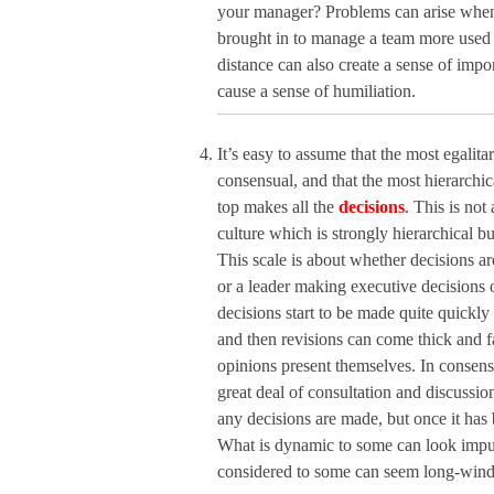
your manager? Problems can arise when a
brought in to manage a team more used t
distance can also create a sense of impo
cause a sense of humiliation.
It’s easy to assume that the most egalita
consensual, and that the most hierarchic
top makes all the
decisions
. This is no
culture which is strongly hierarchical b
This scale is about whether decisions 
or a leader making executive decisions o
decisions start to be made quite quickly b
and then revisions can come thick and f
opinions present themselves. In consensu
great deal of consultation and discussio
any decisions are made, but once it has 
What is dynamic to some can look impul
considered to some can seem long-winde