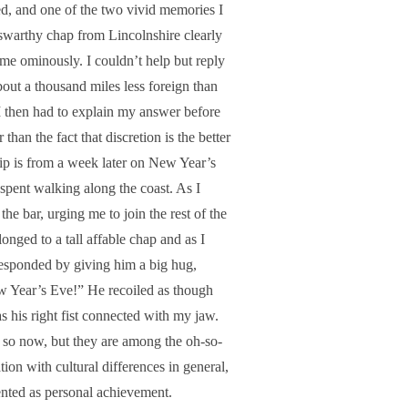
d, and one of the two vivid memories I
 swarthy chap from Lincolnshire clearly
 me ominously. I couldn’t help but reply
bout a thousand miles less foreign than
 I then had to explain my answer before
han the fact that discretion is the better
rip is from a week later on New Year’s
spent walking along the coast. As I
he bar, urging me to join the rest of the
onged to a tall affable chap and as I
esponded by giving him a big hug,
w Year’s Eve!” He recoiled as though
s his right fist connected with my jaw.
 so now, but they are among the oh-so-
on with cultural differences in general,
sented as personal achievement.