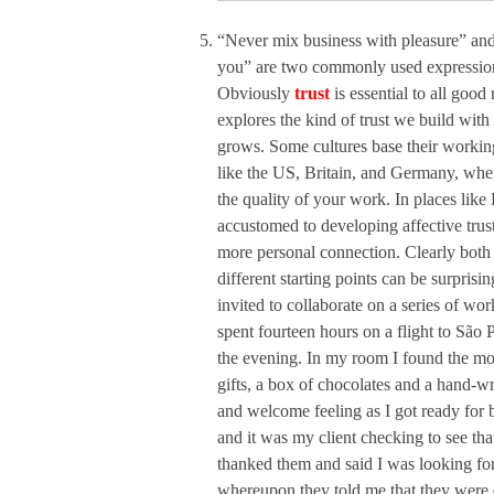
“Never mix business with pleasure” and 
you” are two commonly used expressions
Obviously
trust
is essential to all good
explores the kind of trust we build with
grows. Some cultures base their working
like the US, Britain, and Germany, where
the quality of your work. In places like
accustomed to developing affective trust 
more personal connection. Clearly both k
different starting points can be surpris
invited to collaborate on a series of wor
spent fourteen hours on a flight to São 
the evening. In my room I found the mo
gifts, a box of chocolates and a hand-w
and welcome feeling as I got ready for
and it was my client checking to see that
thanked them and said I was looking fo
whereupon they told me that they were d