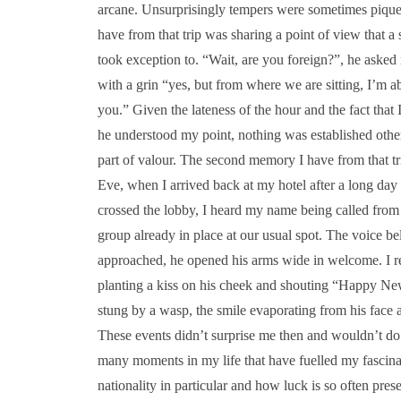
arcane. Unsurprisingly tempers were sometimes pique
have from that trip was sharing a point of view that a
took exception to. “Wait, are you foreign?”, he asked
with a grin “yes, but from where we are sitting, I’m a
you.” Given the lateness of the hour and the fact that
he understood my point, nothing was established other t
part of valour. The second memory I have from that t
Eve, when I arrived back at my hotel after a long day 
crossed the lobby, I heard my name being called from t
group already in place at our usual spot. The voice bel
approached, he opened his arms wide in welcome. I r
planting a kiss on his cheek and shouting “Happy Ne
stung by a wasp, the smile evaporating from his face a
These events didn’t surprise me then and wouldn’t do
many moments in my life that have fuelled my fascinati
nationality in particular and how luck is so often pre