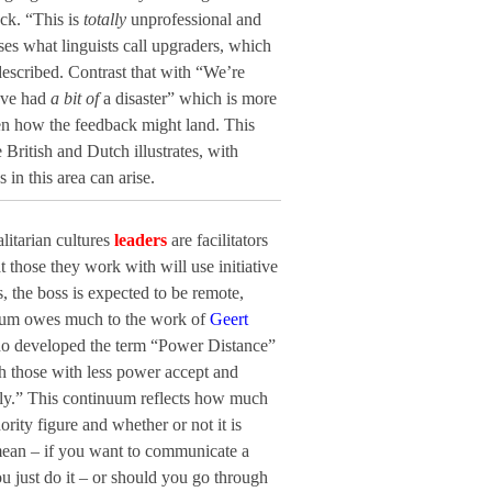
ck. “This is
totally
unprofessional and
ses what linguists call upgraders, which
escribed. Contrast that with “We’re
’ve had
a bit of
a disaster” which is more
en how the feedback might land. This
British and Dutch illustrates, with
in this area can arise.
litarian cultures
leaders
are facilitators
 those they work with will use initiative
, the boss is expected to be remote,
nuum owes much to the work of
Geert
who developed the term “Power Distance”
h those with less power accept and
lly.” This continuum reflects how much
rity figure and whether or not it is
 mean – if you want to communicate a
 just do it – or should you go through