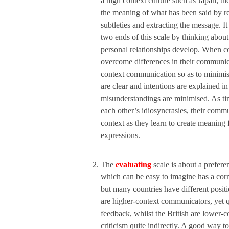
a high context culture such as Japan, the
the meaning of what has been said by re
subtleties and extracting the message. It
two ends of this scale by thinking abo
personal relationships develop. When co
overcome differences in their communic
context communication so as to minimis
are clear and intentions are explained in
misunderstandings are minimised. As t
each other’s idiosyncrasies, their com
context as they learn to create meaning 
expressions.
The
evaluating
scale is about a preferen
which can be easy to imagine has a corr
but many countries have different posit
are higher-context communicators, yet q
feedback, whilst the British are lower
criticism quite indirectly. A good way to