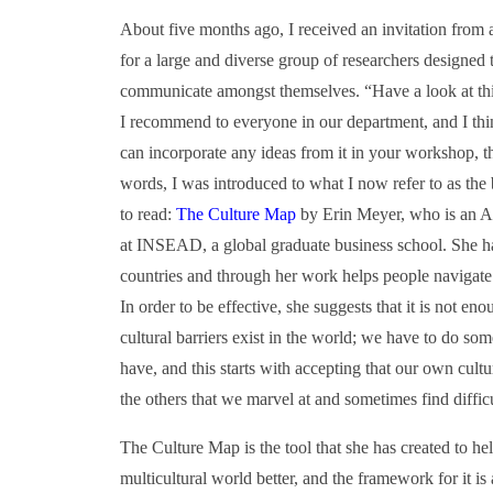
About five months ago, I received an invitation from a 
for a large and diverse group of researchers designed 
communicate amongst themselves. “Have a look at this
I recommend to everyone in our department, and I think
can incorporate any ideas from it in your workshop, th
words, I was introduced to what I now refer to as the
to read:
The Culture Map
by Erin Meyer, who is an Am
at INSEAD, a global graduate business school. She has
countries and through her work helps people navigate t
In order to be effective, she suggests that it is not e
cultural barriers exist in the world; we have to do som
have, and this starts with accepting that our own cultur
the others that we marvel at and sometimes find difficu
The Culture Map is the tool that she has created to he
multicultural world better, and the framework for it is 