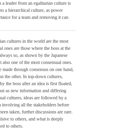
 leader from an egalitarian culture is
o a hierarchical culture, as power
rtance for a team and removing it can
rian cultures in the world are the most
al ones are those where the boss at the
t always so, as shown by the Japanese
ut also one of the most consensual ones.
are made through consensus on one hand,
n the other. In top-down cultures,
y the boss after an idea is first floated,
ast as new information and differing
al cultures, ideas are followed by a
n involving all the stakeholders before
been taken, further discussions are rare.
sive to others, and what is deeply
d to others.