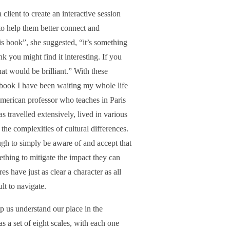
client to create an interactive session
to help them better connect and
 book”, she suggested, “it’s something
 you might find it interesting. If you
at would be brilliant.” With these
 book I have been waiting my whole life
erican professor who teaches in Paris
 travelled extensively, lived in various
he complexities of cultural differences.
nough to simply be aware of and accept that
ething to mitigate the impact they can
es have just as clear a character as all
lt to navigate.
lp us understand our place in the
as a set of eight scales, with each one