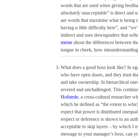
words that are used when giving feedba
absolutely
unacceptable” is direct and u
are words that maximise what is being d
having
a little
difficulty here”, and “we
indirect and uses downgraders that soft
meme
about the differences between the 
tongue in cheek, how misunderstandings 
What does a good boss look like? In ega
who have open doors, and they trust that
and take ownership. In hierarchical ones
revered and unchallenged. This conti
Hofstede
, a cross-cultural researcher 
which he defined as “the extent to whic
expect that power is distributed unequa
respect or deference is shown to an autho
acceptable to skip layers – by which I
message to your manager’s boss, can you