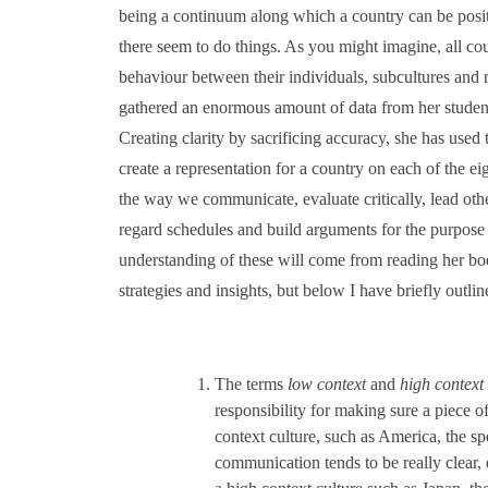
being a continuum along which a country can be posi
there seem to do things. As you might imagine, all cou
behaviour between their individuals, subcultures and
gathered an enormous amount of data from her studen
Creating clarity by sacrificing accuracy, she has used
create a representation for a country on each of the ei
the way we communicate, evaluate critically, lead othe
regard schedules and build arguments for the purpose 
understanding of these will come from reading her book,
strategies and insights, but below I have briefly outli
The terms
low context
and
high context
responsibility for making sure a piece 
context culture, such as America, the sp
communication tends to be really clear,