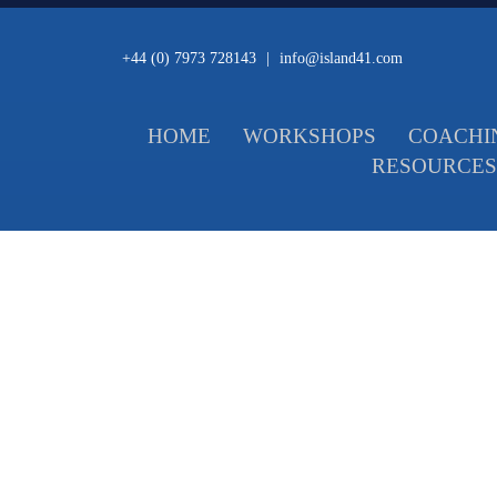
+44 (0) 7973 728143
|
info@island41.com
HOME
WORKSHOPS
COACHI
RESOURCES