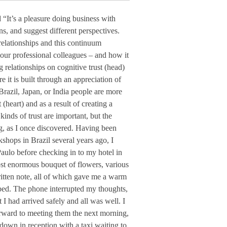
“It’s a pleasure doing business with
, and suggest different perspectives.
 relationships and this continuum
 our professional colleagues – and how it
 relationships on cognitive trust (head)
 it is built through an appreciation of
 Brazil, Japan, or India people are more
(heart) and as a result of creating a
inds of trust are important, but the
ing, as I once discovered. Having been
kshops in Brazil several years ago, I
Paulo before checking in to my hotel in
st enormous bouquet of flowers, various
ritten note, all of which gave me a warm
 bed. The phone interrupted my thoughts,
 I had arrived safely and all was well. I
rward to meeting them the next morning,
own in reception with a taxi waiting to