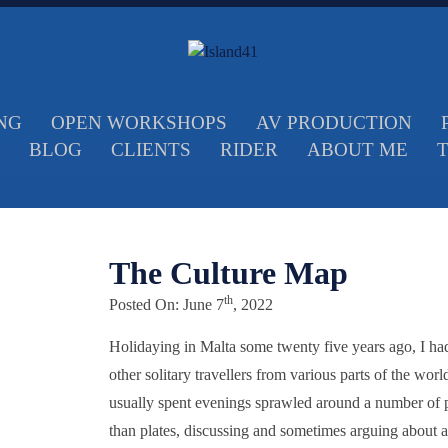
NG
OPEN WORKSHOPS
AV PRODUCTION
BLOG
CLIENTS
RIDER
ABOUT ME
The Culture Map
th
Posted On: June 7
, 2022
Holidaying in Malta some twenty five years ago, I had 
other solitary travellers from various parts of the wor
usually spent evenings sprawled around a number of po
than plates, discussing and sometimes arguing about a