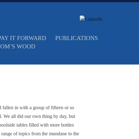
PAY IT FORWARD
PUBLICATIONS
TOM’S WOOD
fallen in with a group of fifteen or so
ld. We all did our own thing by day, but
olside tables filled with more bottles
 range of topics from the mundane to the