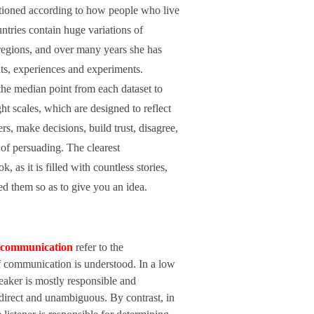
tioned according to how people who live
ntries contain huge variations of
 regions, and over many years she has
ts, experiences and experiments.
 the median point from each dataset to
ght scales, which are designed to reflect
rs, make decisions, build trust, disagree,
of persuading. The clearest
 as it is filled with countless stories,
ned them so as to give you an idea.
communication
refer to the
of communication is understood. In a low
eaker is mostly responsible and
 direct and unambiguous. By contrast, in