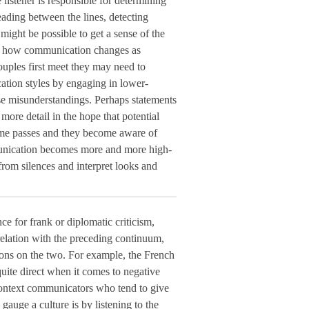
 listener is responsible for determining
ading between the lines, detecting
 might be possible to get a sense of the
ut how communication changes as
uples first meet they may need to
ation styles by engaging in lower-
e misunderstandings. Perhaps statements
 more detail in the hope that potential
ime passes and they become aware of
munication becomes more and more high-
from silences and interpret looks and
ce for frank or diplomatic criticism,
elation with the preceding continuum,
ions on the two. For example, the French
uite direct when it comes to negative
-context communicators who tend to give
 gauge a culture is by listening to the